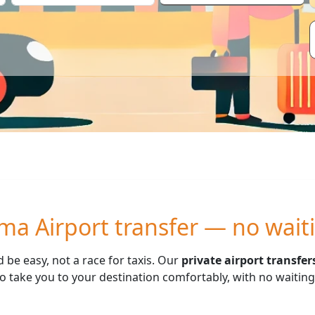
ma Airport transfer — no wait
d be easy, not a race for taxis. Our
private airport transfe
 take you to your destination comfortably, with no waiting t