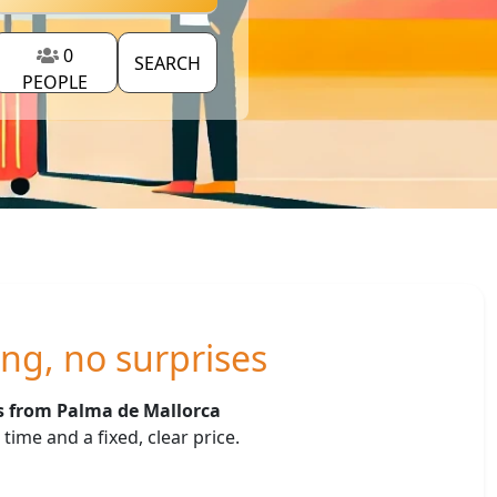
0
SEARCH
PEOPLE
ing, no surprises
rs from Palma de Mallorca
ime and a fixed, clear price.