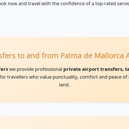
ok now and travel with the confidence of a top-rated servi
nsfers to and from Palma de Mallorca A
fers
we provide professional
private airport transfers, 
l for travellers who value punctuality, comfort and peace 
land.