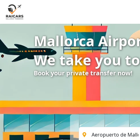
Mallorca Airpor
We take you to
Book your private transfer now!