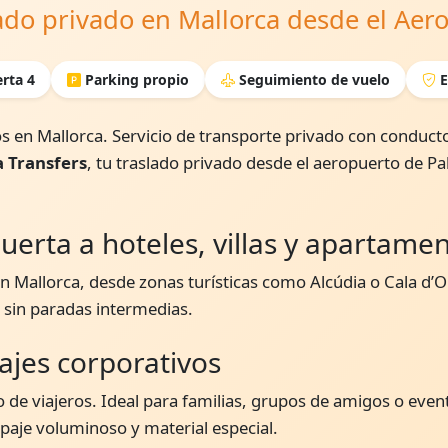
lado privado en Mallorca desde el Ae
rta 4
Parking propio
Seguimiento de vuelo
E
s en Mallorca. Servicio de transporte privado con conducto
a Transfers
, tu traslado privado desde el aeropuerto de P
uerta a hoteles, villas y apartame
 Mallorca, desde zonas turísticas como Alcúdia o Cala d’Or
, sin paradas intermedias.
iajes corporativos
 de viajeros. Ideal para familias, grupos de amigos o even
je voluminoso y material especial.