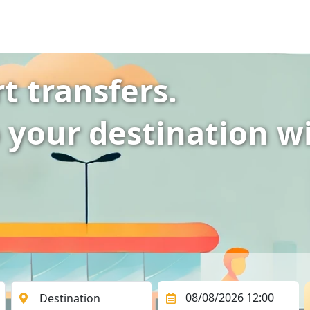
t transfers.
 your destination w