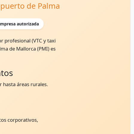
ropuerto de Palma
mpresa autorizada
r profesional (VTC y taxi
alma de Mallorca (PMI) es
ntos
 hasta áreas rurales.
tos corporativos,