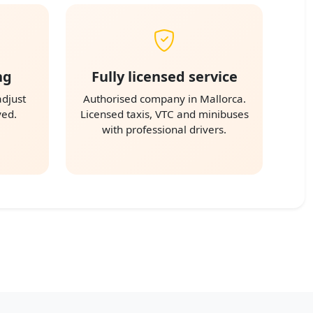
ng
Fully licensed service
adjust
Authorised company in Mallorca.
yed.
Licensed taxis, VTC and minibuses
with professional drivers.