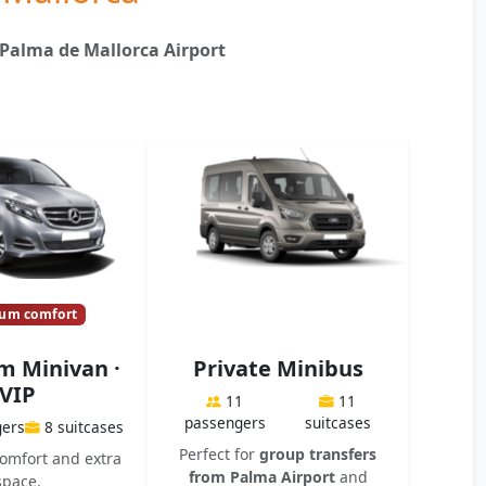
 Palma de Mallorca Airport
um comfort
 Minivan ·
Private Minibus
VIP
11
11
passengers
suitcases
gers
8 suitcases
Perfect for
group transfers
mfort and extra
from Palma Airport
and
space.