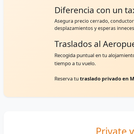
Diferencia con un tax
Asegura precio cerrado, conductor 
desplazamientos y esperas inneces
Traslados al Aeropu
Recogida puntual en tu alojamiento
tiempo a tu vuelo.
Reserva tu
traslado privado en M
Private v