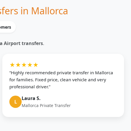
fers in Mallorca
tomers
a Airport transfers
.
★★★★★
“Highly recommended private transfer in Mallorca
for families. Fixed price, clean vehicle and very
professional driver.”
Laura S.
L
Mallorca Private Transfer