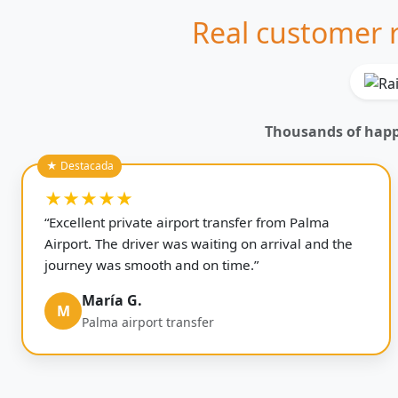
Real customer r
Thousands of happy
★★★★★
“Excellent private airport transfer from Palma
Airport. The driver was waiting on arrival and the
journey was smooth and on time.”
María G.
M
Palma airport transfer