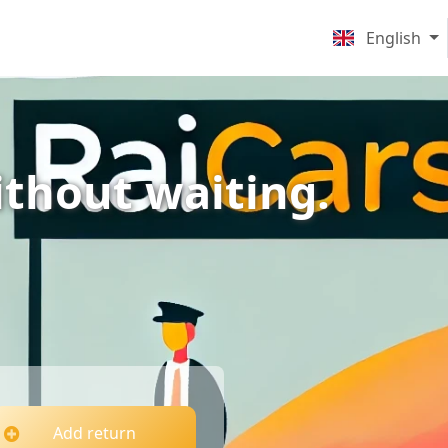
English
ithout waiting.
Add return