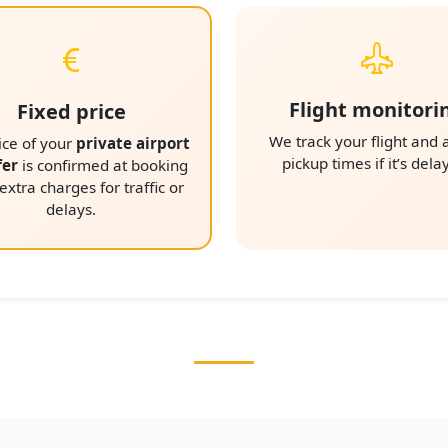
Flight monitori
Fixed price
We track your flight and 
ice of your
private airport
pickup times if it’s dela
fer
is confirmed at booking
xtra charges for traffic or
delays.