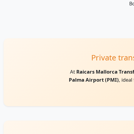
Bo
Private tra
At
Raicars Mallorca Trans
Palma Airport (PMI)
, idea