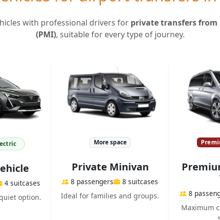
icles with professional drivers for
private transfers from
(PMI)
, suitable for every type of journey.
More space
Premi
ectric
Private Minivan
Premium
Vehicle
8 passengers
8 suitcases
4 suitcases
8 passen
Ideal for families and groups.
quiet option.
Maximum co