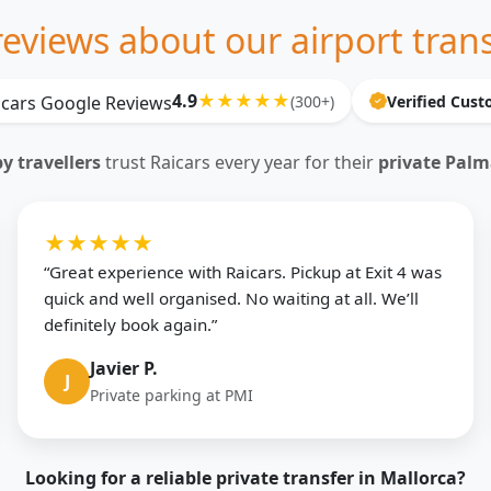
eviews about our airport trans
4.9
★★★★★
(300+)
Verified Cus
 travellers
trust Raicars every year for their
private Palm
★★★★★
“Great experience with Raicars. Pickup at Exit 4 was
quick and well organised. No waiting at all. We’ll
definitely book again.”
Javier P.
J
Private parking at PMI
Looking for a reliable private transfer in Mallorca?