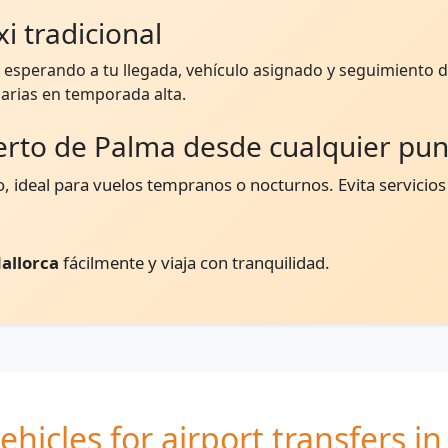
i tradicional
esperando a tu llegada, vehículo asignado y seguimiento de
arias en temporada alta.
erto de Palma desde cualquier pu
, ideal para vuelos tempranos o nocturnos. Evita servicios
allorca
fácilmente y viaja con tranquilidad.
ehicles for airport transfers i