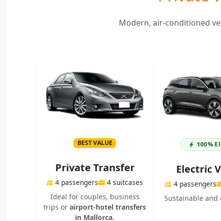
Modern, air-conditioned veh
BEST VALUE
100% El
Private Transfer
Electric 
4 passengers
4 suitcases
4 passengers
Ideal for couples, business
Sustainable and 
trips or
airport-hotel transfers
in Mallorca.