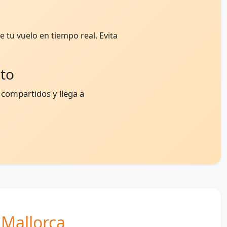
 tu vuelo en tiempo real. Evita
nto
 compartidos y llega a
n Mallorca