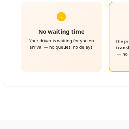
No waiting time
Your driver is waiting for you on
The pr
arrival — no queues, no delays.
trans
— no e