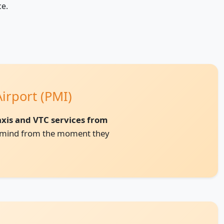
ce.
irport (PMI)
taxis and VTC services from
of mind from the moment they