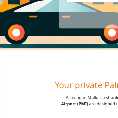
Your private Pal
Arriving in Mallorca shoul
Airport (PMI)
are designed to