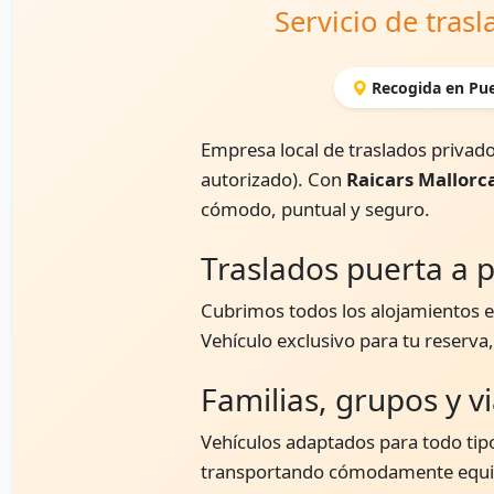
Servicio de tras
Recogida en Pue
Empresa local de traslados privado
autorizado). Con
Raicars Mallorc
cómodo, puntual y seguro.
Traslados puerta a p
Cubrimos todos los alojamientos en
Vehículo exclusivo para tu reserva
Familias, grupos y v
Vehículos adaptados para todo tipo
transportando cómodamente equipa