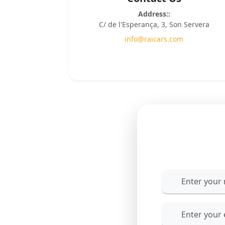
Address::
C/ de l'Esperança, 3, Son Servera
info@raicars.com