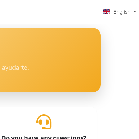
English
 ayudarte.
Do you have any questions?