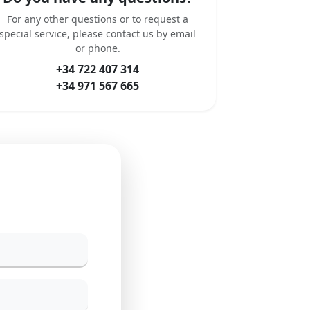
For any other questions or to request a
special service, please contact us by email
or phone.
+34 722 407 314
+34 971 567 665