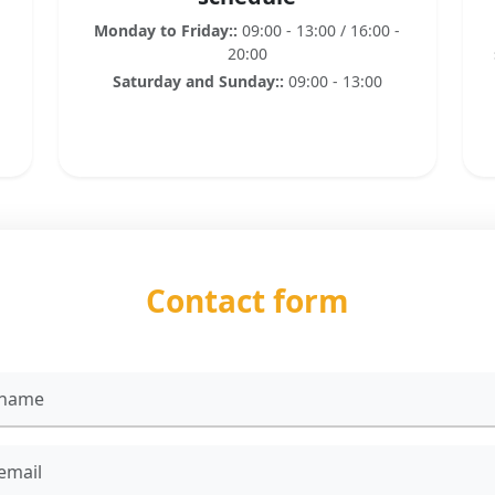
Monday to Friday::
09:00 - 13:00 / 16:00 -
20:00
Saturday and Sunday::
09:00 - 13:00
Contact form