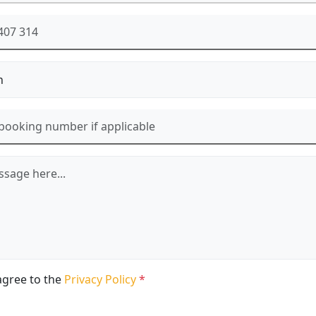
agree to the
Privacy Policy
*