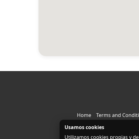
Home
Terms and Condit
Usamos cookies
Utilizamos cookies propias y de