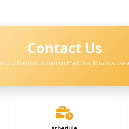
Contact Us
orte privado premium en Mallorca. Estamos para
schedule