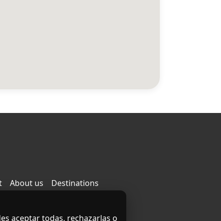
t
About us
Destinations
des aceptar todas, rechazarlas o