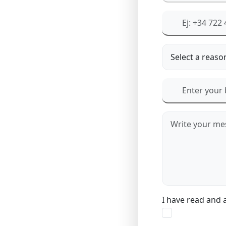
I have read and 