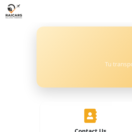
Tu transp
Contact Us