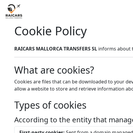
Cookie Policy
RAICARS MALLORCA TRANSFERS SL
informs about t
What are cookies?
Cookies are files that can be downloaded to your dev
allow a website to store and retrieve information ab
Types of cookies
According to the entity that mana
First-party cookies:
Sent from a domain managed 