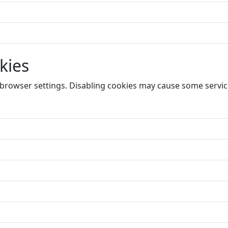
kies
 browser settings. Disabling cookies may cause some service