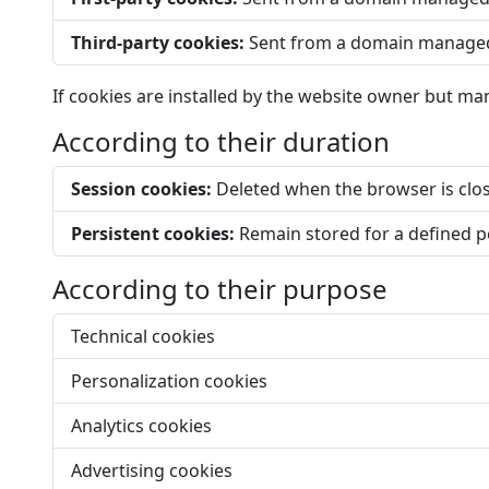
Third-party cookies:
Sent from a domain managed 
If cookies are installed by the website owner but man
According to their duration
Session cookies:
Deleted when the browser is clo
Persistent cookies:
Remain stored for a defined pe
According to their purpose
Technical cookies
Personalization cookies
Analytics cookies
Advertising cookies