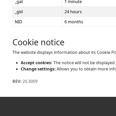
_gat
1 minute
_gid
24 hours
NID
6 months
Cookie notice
The website displays information about its Cookie Pol
Accept cookies:
The notice will not be displayed
Change settings:
Allows you to obtain more inf
REV:
20.3009