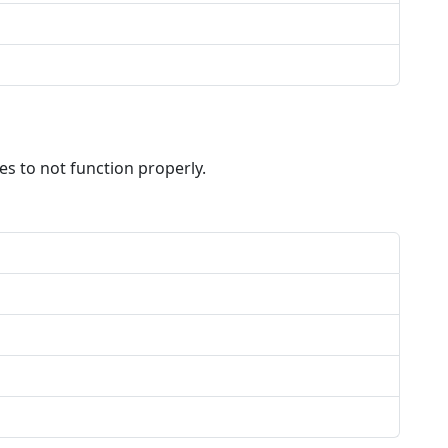
s to not function properly.