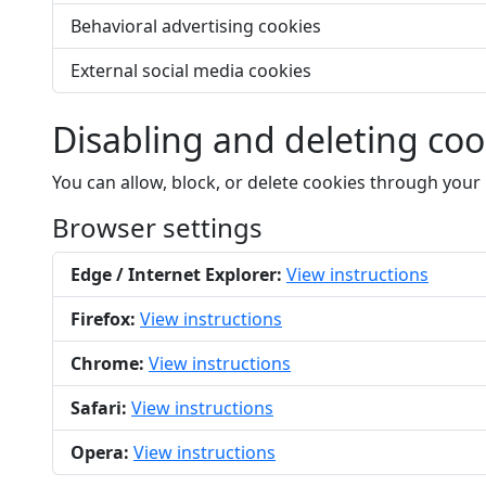
Behavioral advertising cookies
External social media cookies
Disabling and deleting coo
You can allow, block, or delete cookies through your
Browser settings
Edge / Internet Explorer:
View instructions
Firefox:
View instructions
Chrome:
View instructions
Safari:
View instructions
Opera:
View instructions