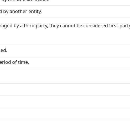
by another entity.
aged by a third party, they cannot be considered first-part
sed.
riod of time.