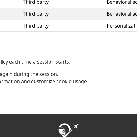
Third party
Behavioral a
Third party
Behavioral a
Third party
Personalizat
icy each time a session starts.
 again during the session.
ormation and customize cookie usage.