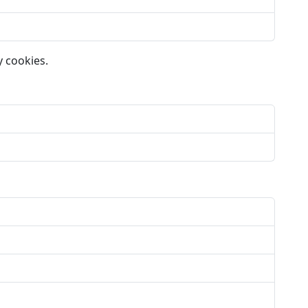
y cookies.