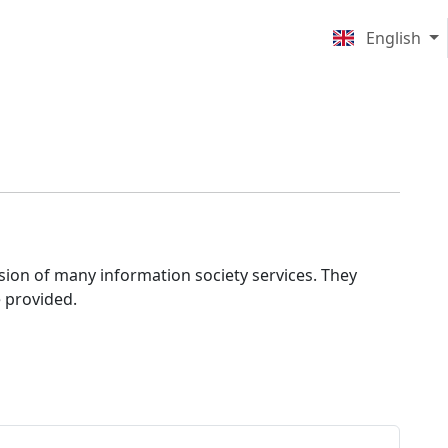
English
ision of many information society services. They
e provided.