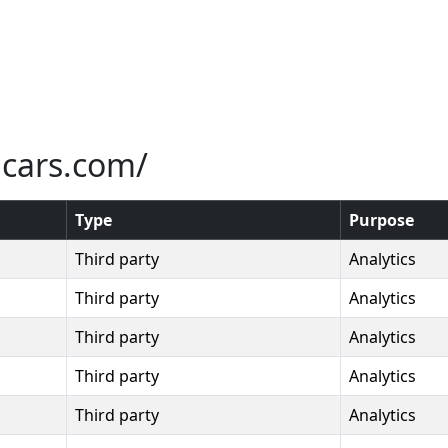
icars.com/
Type
Purpose
Third party
Analytics
Third party
Analytics
Third party
Analytics
Third party
Analytics
Third party
Analytics