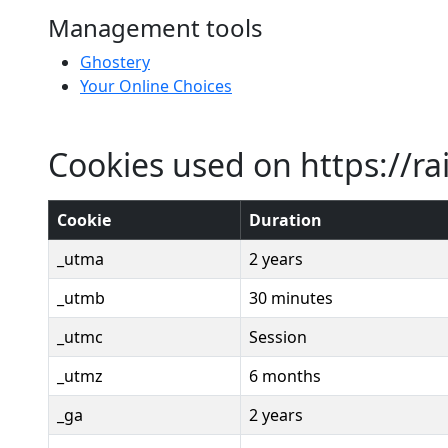
Management tools
Ghostery
Your Online Choices
Cookies used on https://ra
Cookie
Duration
_utma
2 years
_utmb
30 minutes
_utmc
Session
_utmz
6 months
_ga
2 years