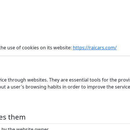
he use of cookies on its website:
https://raicars.com/
ice through websites. They are essential tools for the prov
out a user's browsing habits in order to improve the servic
ges them
by the website owner.