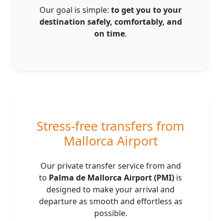
Our goal is simple:
to get you to your
destination safely, comfortably, and
on time
.
Stress-free transfers from
Mallorca Airport
Our private transfer service from and
to
Palma de Mallorca Airport (PMI)
is
designed to make your arrival and
departure as smooth and effortless as
possible.