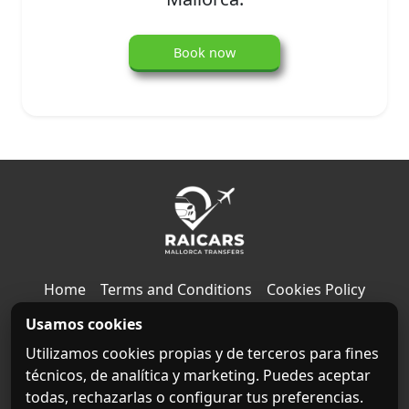
Book now
Home
Terms and Conditions
Cookies Policy
Usamos cookies
Privacy Policy
Legal notice
Contact
About us
Utilizamos cookies propias y de terceros para fines
Destinations
técnicos, de analítica y marketing. Puedes aceptar
todas, rechazarlas o configurar tus preferencias.