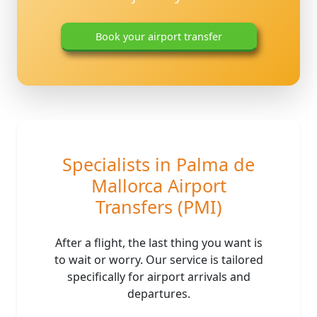
Book your airport transfer
Mallorca airport transfers, Palma airport transfer
Specialists in Palma de
Mallorca Airport
Transfers (PMI)
After a flight, the last thing you want is
to wait or worry. Our service is tailored
specifically for airport arrivals and
departures.