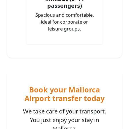
passengers)
Spacious and comfortable,
ideal for corporate or
leisure groups.
Book your Mallorca
Airport transfer today
We take care of your transport.
You just enjoy your stay in
Mallorca.