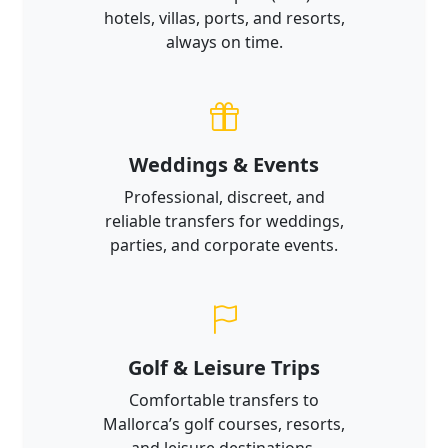
hotels, villas, ports, and resorts,
always on time.
Weddings & Events
Professional, discreet, and
reliable transfers for weddings,
parties, and corporate events.
Golf & Leisure Trips
Comfortable transfers to
Mallorca’s golf courses, resorts,