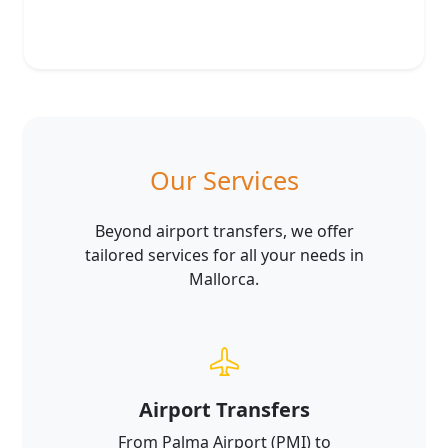
Our Services
Beyond airport transfers, we offer
tailored services for all your needs in
Mallorca.
Airport Transfers
From Palma Airport (PMI) to