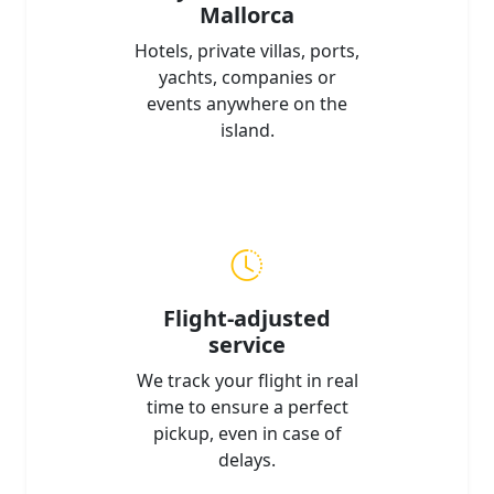
Mallorca
Hotels, private villas, ports,
yachts, companies or
events anywhere on the
island.
Flight-adjusted
service
We track your flight in real
time to ensure a perfect
pickup, even in case of
delays.