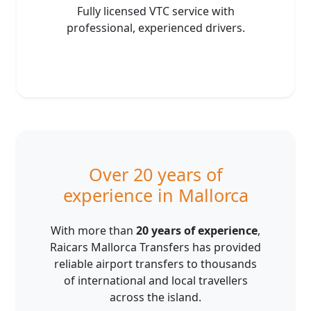
Fully licensed VTC service with
professional, experienced drivers.
Over 20 years of
experience in Mallorca
With more than
20 years of experience
,
Raicars Mallorca Transfers has provided
reliable airport transfers to thousands
of international and local travellers
across the island.