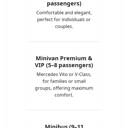
passengers)
Comfortable and elegant,
perfect for individuals or
couples.
Minivan Premium &
VIP (5–8 passengers)
Mercedes Vito or V-Class,
for families or small
groups, offering maximum
comfort.
Minibus (9–11