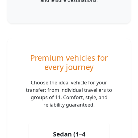
and leisure destinations.
Premium vehicles for
every journey
Choose the ideal vehicle for your
transfer: from individual travellers to
groups of 11. Comfort, style, and
reliability guaranteed.
Sedan (1–4