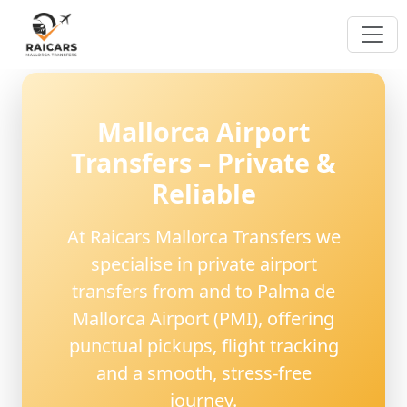
Mallorca Airport
Transfers – Private &
Reliable
At
Raicars Mallorca Transfers
we
specialise in
private airport
transfers from and to Palma de
Mallorca Airport (PMI)
, offering
punctual pickups, flight tracking
and a smooth, stress-free
journey.