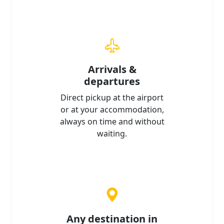
Arrivals &
departures
Direct pickup at the airport
or at your accommodation,
always on time and without
waiting.
Any destination in