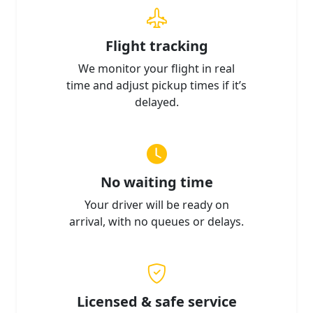
Flight tracking
We monitor your flight in real
time and adjust pickup times if it’s
delayed.
No waiting time
Your driver will be ready on
arrival, with no queues or delays.
Licensed & safe service